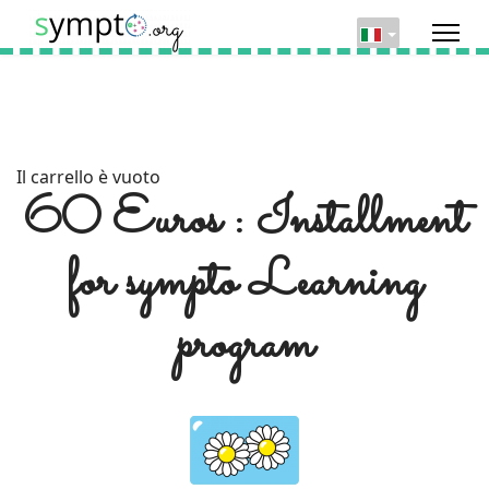
Il carrello è vuoto
60 Euros : Installment
for sympto Learning
program