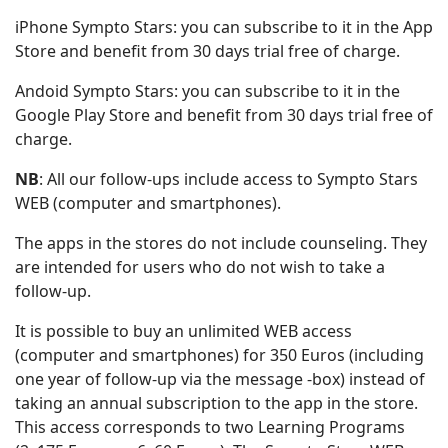
iPhone Sympto Stars: you can subscribe to it in the App
Store and benefit from 30 days trial free of charge.
Andoid Sympto Stars: you can subscribe to it in the
Google Play Store and benefit from 30 days trial free of
charge.
NB
: All our follow-ups include access to Sympto Stars
WEB (computer and smartphones).
The apps in the stores do not include counseling. They
are intended for users who do not wish to take a
follow-up.
It is possible to buy an unlimited WEB access
(computer and smartphones) for 350 Euros (including
one year of follow-up via the message -box) instead of
taking an annual subscription to the app in the store.
This access corresponds to two Learning Programs