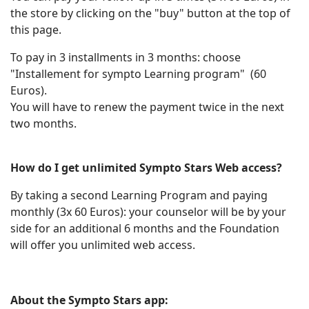
the store by clicking on the "buy" button at the top of
this page.
To pay in 3 installments in 3 months: choose
"Installement for sympto Learning program" (60
Euros).
You will have to renew the payment twice in the next
two months.
How do I get unlimited Sympto Stars Web access?
By taking a second Learning Program and paying
monthly (3x 60 Euros): your counselor will be by your
side for an additional 6 months and the Foundation
will offer you unlimited web access.
About the Sympto Stars app: