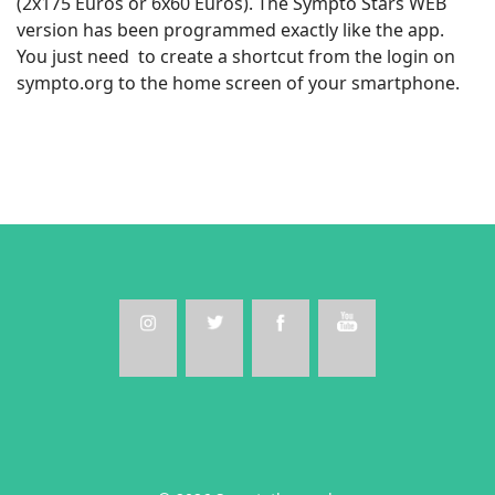
(2x175 Euros or 6x60 Euros). The Sympto Stars WEB
version has been programmed exactly like the app.
You just need to create a shortcut from the login on
sympto.org to the home screen of your smartphone.