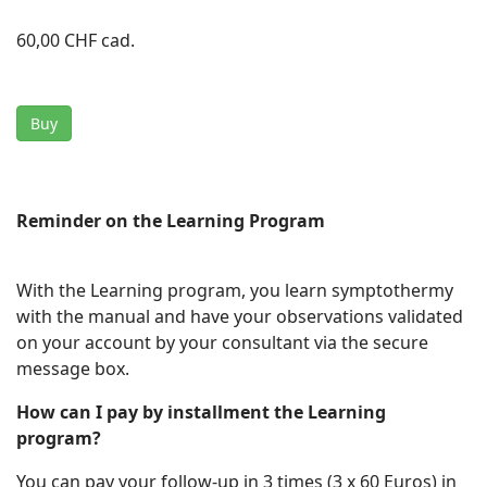
60,00 CHF
cad.
Buy
Reminder on the Learning Program
With the Learning program, you learn symptothermy
with the manual and have your observations validated
on your account by your consultant via the secure
message box.
How can I pay by installment the Learning
program?
You can pay your follow-up in 3 times (3 x 60 Euros) in