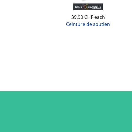
39,90 CHF
each
Ceinture de soutien