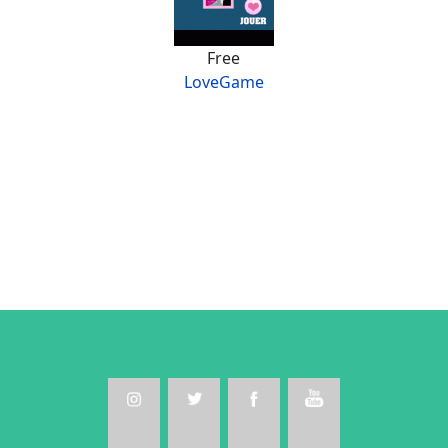
Free
LoveGame