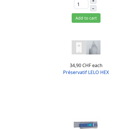
+
–
Add to cart
34,90 CHF
each
Préservatif LELO HEX