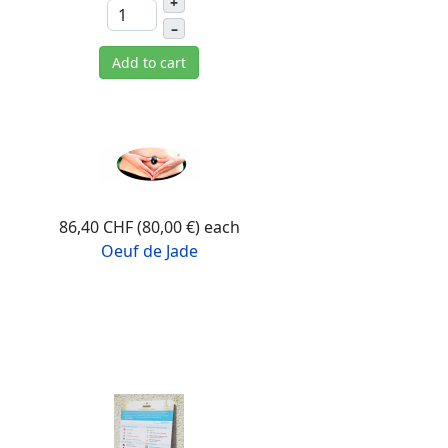
+
–
Add to cart
86,40 CHF (80,00 €)
each
Oeuf de Jade