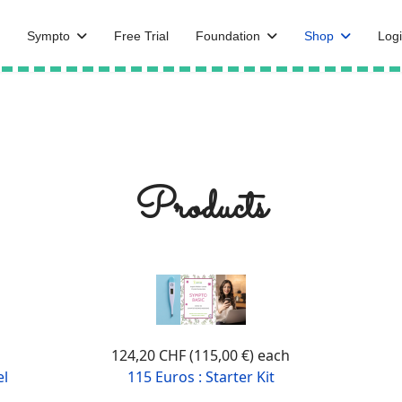
Sympto
Free Trial
Foundation
Shop
Logi
Products
124,20 CHF (115,00 €)
each
el
115 Euros : Starter Kit