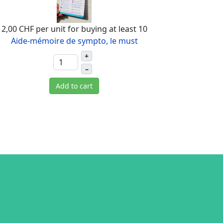
2,00 CHF
per unit for buying at least 10
Aide-mémoire de sympto, le must
+
–
Add to cart