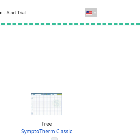
n - Start Trial
Free
SymptoTherm Classic