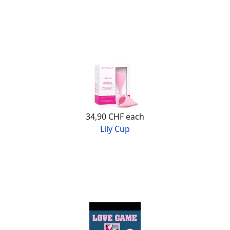
34,90 CHF
each
Lily Cup