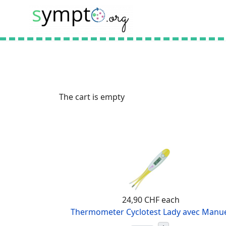
The cart is empty
24,90 CHF
each
Thermometer Cyclotest Lady avec Manu