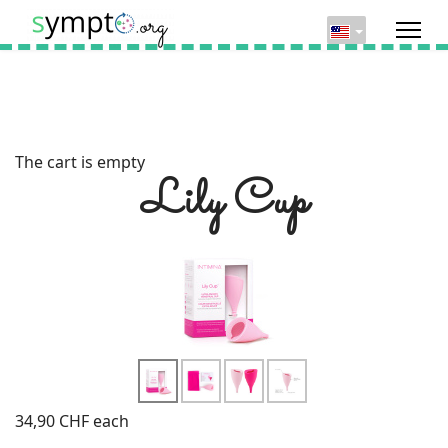
The cart is empty
Lily Cup
34,90 CHF
each