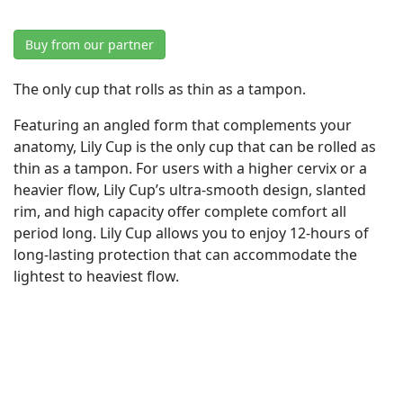
Buy from our partner
The only cup that rolls as thin as a tampon.
Featuring an angled form that complements your
anatomy, Lily Cup is the only cup that can be rolled as
thin as a tampon. For users with a higher cervix or a
heavier flow, Lily Cup’s ultra-smooth design, slanted
rim, and high capacity offer complete comfort all
period long. Lily Cup allows you to enjoy 12-hours of
long-lasting protection that can accommodate the
lightest to heaviest flow.