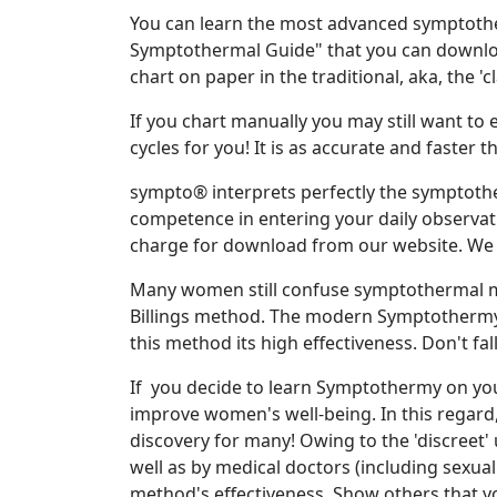
You can learn the most advanced symptoth
Symptothermal Guide" that you can download
chart on paper in the traditional, aka, the 'c
If you chart manually you may still want to
cycles for you! It is as accurate and faste
sympto® interprets perfectly the symptoth
competence in entering your daily observat
charge for download from our website. We
Many women still confuse symptothermal me
Billings method. The modern Symptothermy r
this method its high effectiveness. Don't fa
If you decide to learn Symptothermy on you
improve women's well-being. In this regard
discovery for many! Owing to the 'discreet'
well as by medical doctors (including sexual 
method's effectiveness. Show others that y