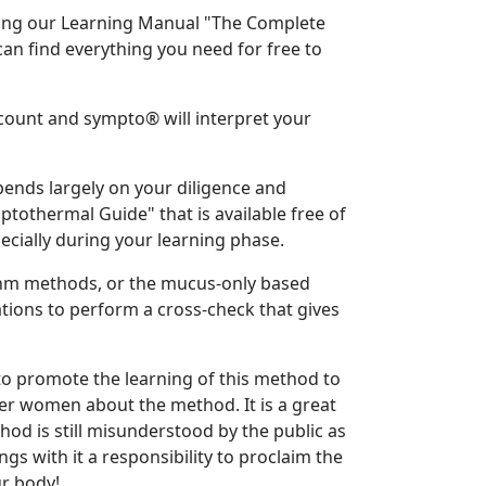
ing our Learning Manual "The Complete
n find everything you need for free to
ccount and sympto® will interpret your
ends largely on your diligence and
othermal Guide" that is available free of
ially during your learning phase.
thm methods, or the mucus-only based
ions to perform a cross-check that gives
to promote the learning of this method to
her women about the method. It is a great
od is still misunderstood by the public as
gs with it a responsibility to proclaim the
r body!