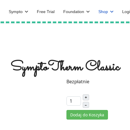
Sympto
Free Trial
Foundation
Shop
Logi
SymptoTherm Classic
Bezpłatnie
+
–
Dodaj do Koszyka