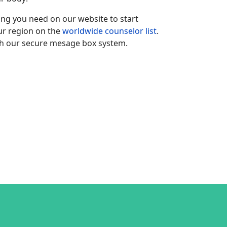
hing you need on our website to start
our region on the
worldwide counselor list
.
h our secure mesage box system.