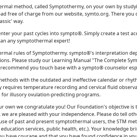
ermal method, called Symptothermy, on your own by study
 free of charge from our website, symto.org. There you ca
lassic' way.
 enter your past cycles into sympto®. Simply create a test a
r than any symptothermal expert!
ermal rules of Symptothermy. sympto®'s interpretation dep
ions. Please study our Learning Manual "The Complete Sympt
 recommend you touch base with a sympto® counselor espec
thods with the outdated and ineffective calendar or rhy
equires temperature recording and cervical fluid observat
ll for illusory ovulation-predicting programs.
r own we congratulate you! Our Foundation's objective is 
, we are pleased with your independence. Please do tell ot
 use of past and present symptothermal users, the STM meth
education services, public health, etc.). Your knowledge brin
ou have courage and that you have found confidence in you