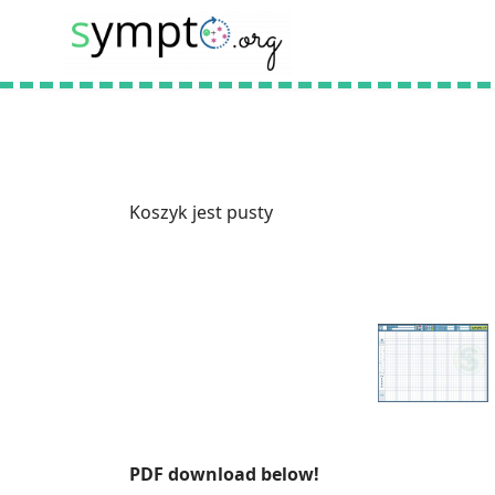
Koszyk jest pusty
PDF download below!