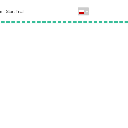
n - Start Trial