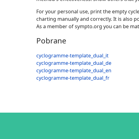
For your personal use, print the empty cycle
charting manually and correctly. It is also
As a member of sympto.org you can be mat
Pobrane
cyclogramme-template_dual_it
cyclogramme-template_dual_de
cyclogramme-template_dual_en
cyclogramme-template_dual_fr