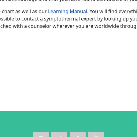
 chart as well as our
Learning Manual
. You will find everyt
 possible to contact a symptothermal expert by looking up y
ched with a counselor wherever you are worldwide throug