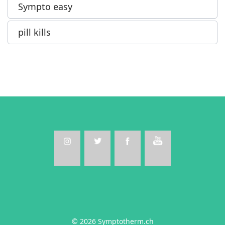
Sympto easy
pill kills
© 2026 Symptotherm.ch