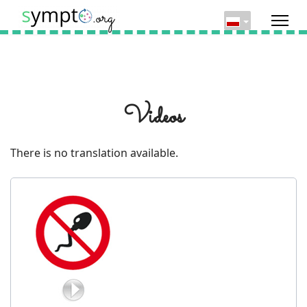
Videos
There is no translation available.