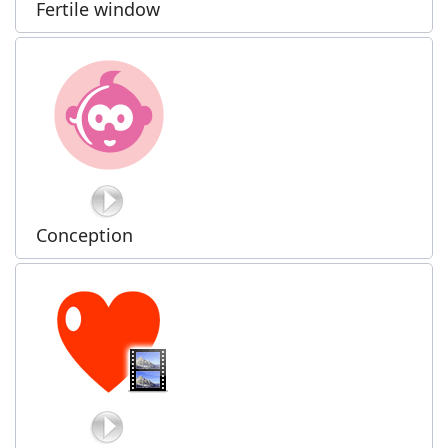
Fertile window
Conception