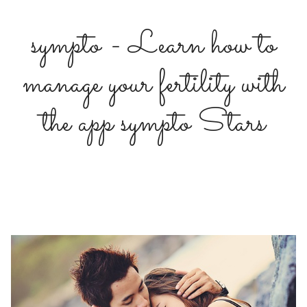
sympto - Learn how to
manage your fertility with
the app sympto Stars