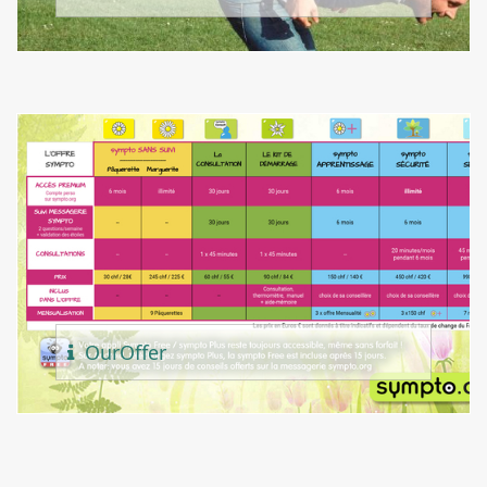
Our
Offer