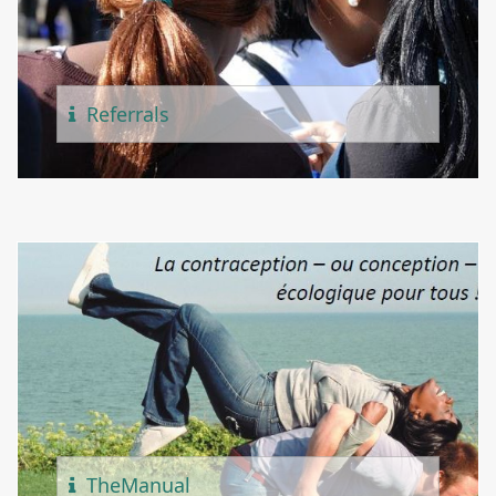
Referr
Als
The
Manual