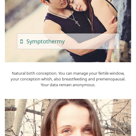
Sympto
Thermy
Natural birth conception. You can manage your fertile window,
your conception whish, also breastfeeding and premenopausal.
Your data remain anonymous.