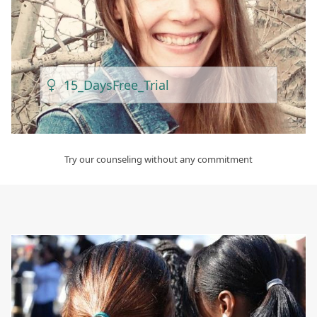
15_Days
Free_Trial
Try our counseling without any commitment