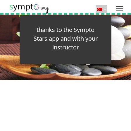
thanks to the Sympto
Stars app and with your
instructor