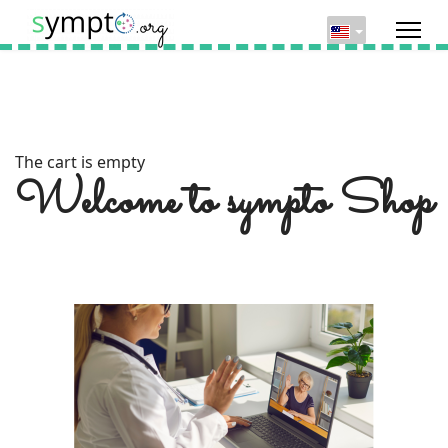
The cart is empty
Welcome to sympto Shop