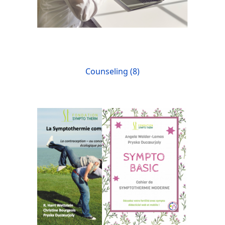
Counseling (8)