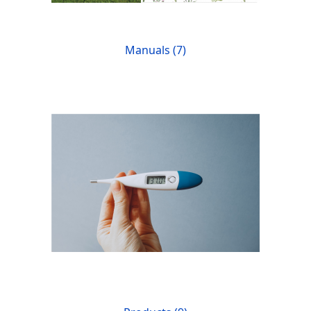
Manuals (7)