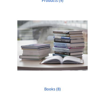
Products (9)
Books (8)